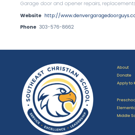
Garage door and opener repairs, replacements, 
Website
http://www.denvergaragedoorguys.
Phone
303-576-8662
About
Donate
Apply to 
Preschoo
Elementa
Middle S