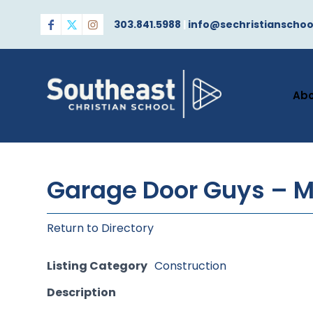
303.841.5988
|
info@sechristianschoo
Ab
Garage Door Guys – M
Return to Directory
Listing Category
Construction
Description