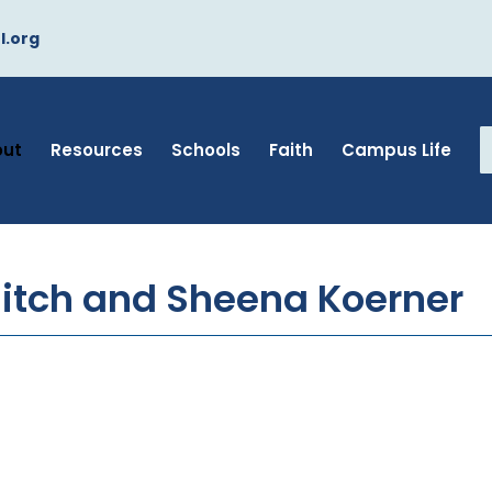
l.org
out
Resources
Schools
Faith
Campus Life
itch and Sheena Koerner