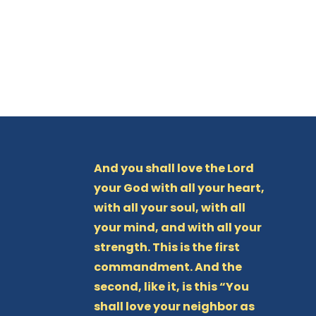
And you shall love the Lord
your God with all your heart,
with all your soul, with all
your mind, and with all your
strength. This is the first
commandment. And the
second, like it, is this “You
shall love your neighbor as