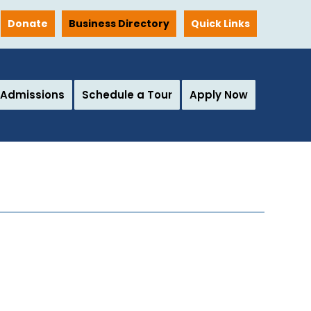
Donate
Business Directory
Quick Links
Admissions
Schedule a Tour
Apply Now