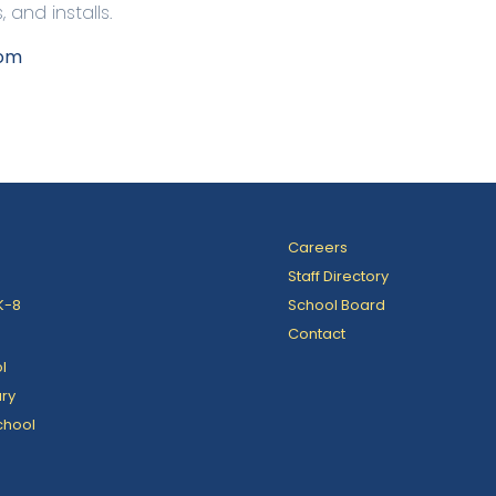
and installs.
com
Careers
Staff Directory
K-8
School Board
Contact
l
ry
chool