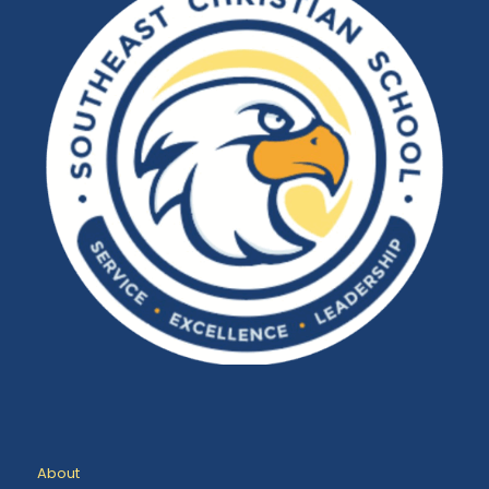
About