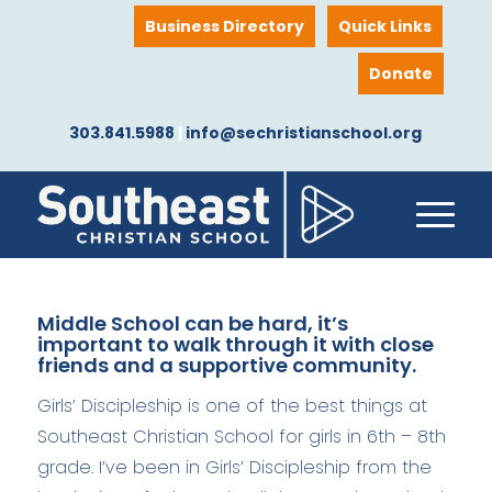
Business Directory
Quick Links
Donate
303.841.5988
|
info@sechristianschool.org
Middle School can be hard, it’s
important to walk through it with close
friends and a supportive community.
Girls’ Discipleship is one of the best things at
Southeast Christian School for girls in 6th – 8th
grade. I’ve been in Girls’ Discipleship from the