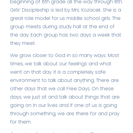
beginning of 6th grade all the way through 8th.
Girls’ Discipleship is led by Mrs. Kozacek. She is a
great role model for us middle school girls. The
group meets during study hall at the end of
the day. Each group has two days a week that
they meet.
We grow closer to God in so many ways. Most
times, we talk about our feelings and what
went on that day. It is a completely safe
environment to talk about anything. There are
other days that we call Free Days. On these
days, we just sit and talk about things that are
going on in our lives and if one of us is going
through something, we are there for and pray
for them.