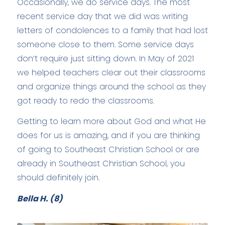
Occasionally, we do service days. The most
recent service day that we did was writing
letters of condolences to a family that had lost
someone close to them. Some service days
don’t require just sitting down. In May of 2021
we helped teachers clear out their classrooms
and organize things around the school as they
got ready to redo the classrooms.
Getting to learn more about God and what He
does for us is amazing, and if you are thinking
of going to Southeast Christian School or are
already in Southeast Christian School, you
should definitely join.
Bella H. (8)