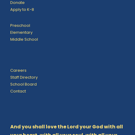
Donate
Apply to K-8
Preschool
Elementary
Middle School
Careers
Staff Directory
School Board
Contact
And you shall love the Lord your God with all