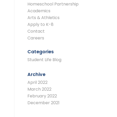
Homeschool Partnership
Academics
Arts & Athletics
Apply to K-8
Contact
Careers
Categories
Student Life Blog
Archive
April 2022
March 2022
February 2022
December 2021