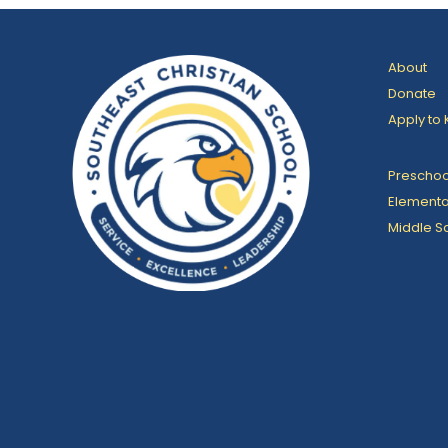
About
Donate
Apply to 
Preschoo
Elementa
Middle S