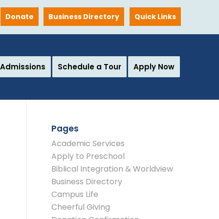
Donate
Business Directory
Quick Links
Admissions
Schedule a Tour
Apply Now
Pages
Academic Services
Apply to Preschool
Biblical Integration & Worldview
Business Directory
Campus Life
Cheerful Giving