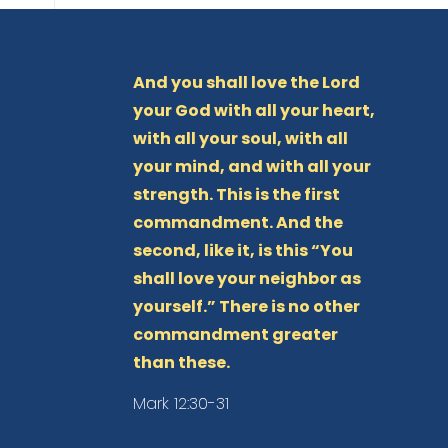
And you shall love the Lord
your God with all your heart,
with all your soul, with all
your mind, and with all your
strength. This is the first
commandment. And the
second, like it, is this “You
shall love your neighbor as
yourself.” There is no other
commandment greater
than these.
Mark 12:30-31