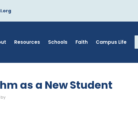
l.org
out
Resources
Schools
Faith
Campus Life
thm as a New Student
by