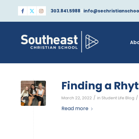
303.841.5988
|
info@sechristianschoo
Ab
Finding a Rhy
/
/
March 22, 2022
in
Student Life Blog
Read more