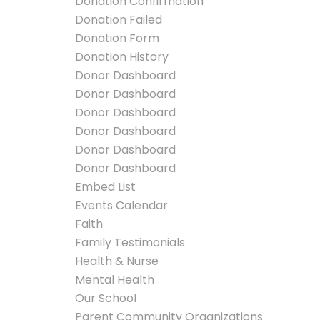
Donation Confirmation
Donation Failed
Donation Form
Donation History
Donor Dashboard
Donor Dashboard
Donor Dashboard
Donor Dashboard
Donor Dashboard
Donor Dashboard
Embed List
Events Calendar
Faith
Family Testimonials
Health & Nurse
Mental Health
Our School
Parent Community Organizations