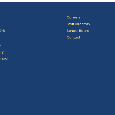
Careers
Staff Directory
K-8
School Board
Contact
l
ry
chool