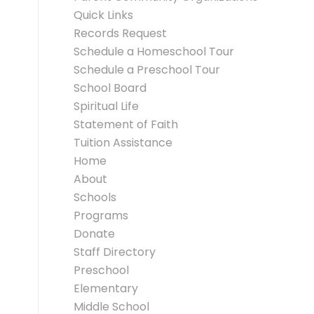
Quick Links
Records Request
Schedule a Homeschool Tour
Schedule a Preschool Tour
School Board
Spiritual Life
Statement of Faith
Tuition Assistance
Home
About
Schools
Programs
Donate
Staff Directory
Preschool
Elementary
Middle School